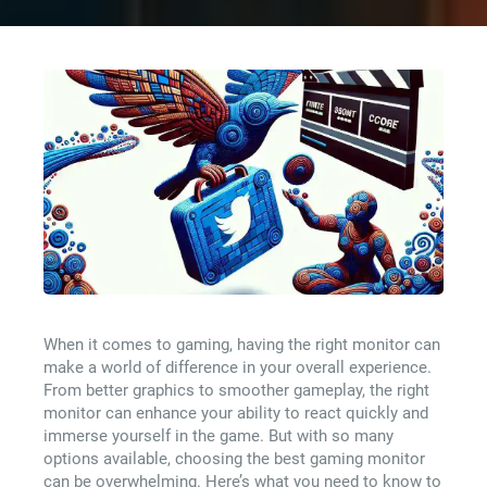
When it comes to gaming, having the right monitor can
make a world of difference in your overall experience.
From better graphics to smoother gameplay, the right
monitor can enhance your ability to react quickly and
immerse yourself in the game. But with so many
options available, choosing the best gaming monitor
can be overwhelming. Here’s what you need to know to