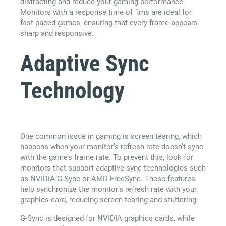
distracting and reduce your gaming performance.
Monitors with a response time of 1ms are ideal for
fast-paced games, ensuring that every frame appears
sharp and responsive.
Adaptive Sync
Technology
One common issue in gaming is screen tearing, which
happens when your monitor’s refresh rate doesn’t sync
with the game’s frame rate. To prevent this, look for
monitors that support adaptive sync technologies such
as NVIDIA G-Sync or AMD FreeSync. These features
help synchronize the monitor’s refresh rate with your
graphics card, reducing screen tearing and stuttering.
G-Sync is designed for NVIDIA graphics cards, while