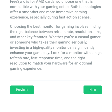
FreeSync is for AMD cards, so choose one that is
compatible with your gaming setup. Both technologies
offer a smoother and more immersive gaming
experience, especially during fast action scenes.
Choosing the best monitor for gaming involves finding
the right balance between refresh rate, resolution, size,
and other key features. Whether you’re a casual gamer
or someone who takes their gaming seriously,
investing in a high-quality monitor can significantly
enhance your gameplay. Look for a monitor with a high
refresh rate, fast response time, and the right
resolution to match your hardware for an optimal
gaming experience.
Previous
Next