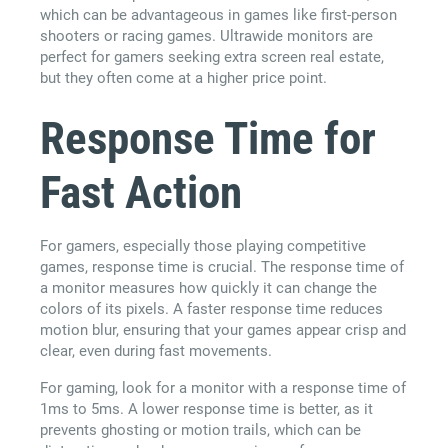
which can be advantageous in games like first-person
shooters or racing games. Ultrawide monitors are
perfect for gamers seeking extra screen real estate,
but they often come at a higher price point.
Response Time for
Fast Action
For gamers, especially those playing competitive
games, response time is crucial. The response time of
a monitor measures how quickly it can change the
colors of its pixels. A faster response time reduces
motion blur, ensuring that your games appear crisp and
clear, even during fast movements.
For gaming, look for a monitor with a response time of
1ms to 5ms. A lower response time is better, as it
prevents ghosting or motion trails, which can be