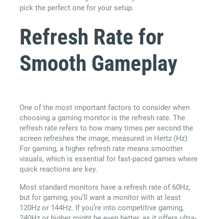
pick the perfect one for your setup.
Refresh Rate for
Smooth Gameplay
One of the most important factors to consider when
choosing a gaming monitor is the refresh rate. The
refresh rate refers to how many times per second the
screen refreshes the image, measured in Hertz (Hz).
For gaming, a higher refresh rate means smoother
visuals, which is essential for fast-paced games where
quick reactions are key.
Most standard monitors have a refresh rate of 60Hz,
but for gaming, you’ll want a monitor with at least
120Hz or 144Hz. If you’re into competitive gaming,
240Hz or higher might be even better, as it offers ultra-