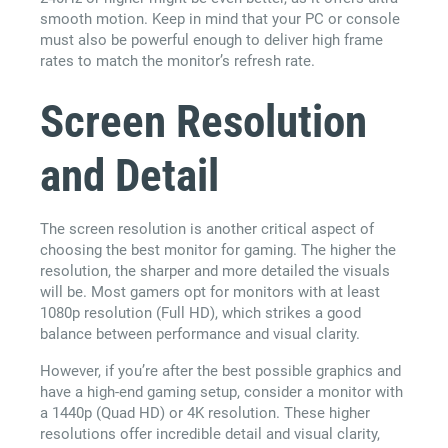
smooth motion. Keep in mind that your PC or console
must also be powerful enough to deliver high frame
rates to match the monitor’s refresh rate.
Screen Resolution
and Detail
The screen resolution is another critical aspect of
choosing the best monitor for gaming. The higher the
resolution, the sharper and more detailed the visuals
will be. Most gamers opt for monitors with at least
1080p resolution (Full HD), which strikes a good
balance between performance and visual clarity.
However, if you’re after the best possible graphics and
have a high-end gaming setup, consider a monitor with
a 1440p (Quad HD) or 4K resolution. These higher
resolutions offer incredible detail and visual clarity,