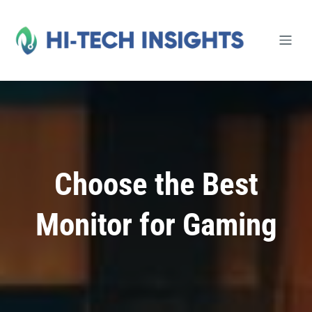
Skip
to
content
Choose the Best
Monitor for Gaming