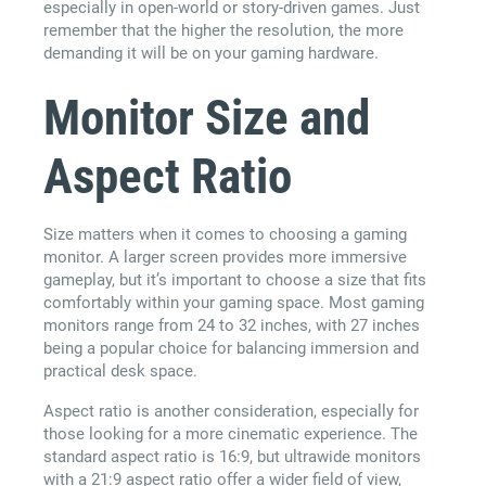
especially in open-world or story-driven games. Just
remember that the higher the resolution, the more
demanding it will be on your gaming hardware.
Monitor Size and
Aspect Ratio
Size matters when it comes to choosing a gaming
monitor. A larger screen provides more immersive
gameplay, but it’s important to choose a size that fits
comfortably within your gaming space. Most gaming
monitors range from 24 to 32 inches, with 27 inches
being a popular choice for balancing immersion and
practical desk space.
Aspect ratio is another consideration, especially for
those looking for a more cinematic experience. The
standard aspect ratio is 16:9, but ultrawide monitors
with a 21:9 aspect ratio offer a wider field of view,