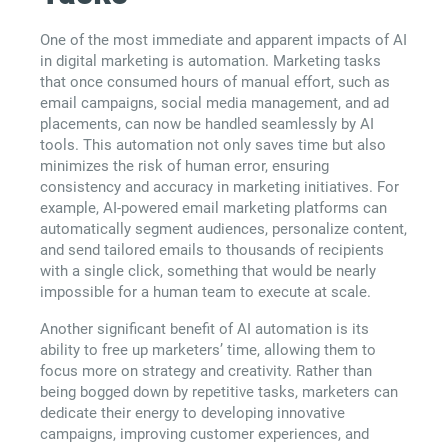
One of the most immediate and apparent impacts of AI
in digital marketing is automation. Marketing tasks
that once consumed hours of manual effort, such as
email campaigns, social media management, and ad
placements, can now be handled seamlessly by AI
tools. This automation not only saves time but also
minimizes the risk of human error, ensuring
consistency and accuracy in marketing initiatives. For
example, AI-powered email marketing platforms can
automatically segment audiences, personalize content,
and send tailored emails to thousands of recipients
with a single click, something that would be nearly
impossible for a human team to execute at scale.
Another significant benefit of AI automation is its
ability to free up marketers’ time, allowing them to
focus more on strategy and creativity. Rather than
being bogged down by repetitive tasks, marketers can
dedicate their energy to developing innovative
campaigns, improving customer experiences, and