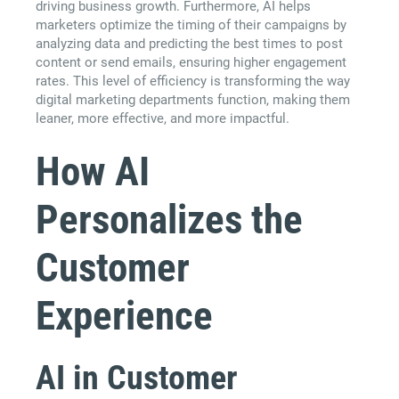
driving business growth. Furthermore, AI helps
marketers optimize the timing of their campaigns by
analyzing data and predicting the best times to post
content or send emails, ensuring higher engagement
rates. This level of efficiency is transforming the way
digital marketing departments function, making them
leaner, more effective, and more impactful.
How AI
Personalizes the
Customer
Experience
AI in Customer