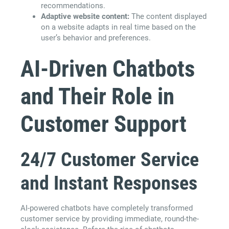
recommendations.
Adaptive website content:
The content displayed
on a website adapts in real time based on the
user’s behavior and preferences.
AI-Driven Chatbots
and Their Role in
Customer Support
24/7 Customer Service
and Instant Responses
AI-powered chatbots have completely transformed
customer service by providing immediate, round-the-