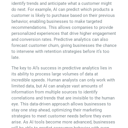
identify trends and anticipate what a customer might
do next. For example, AI can predict which products a
customer is likely to purchase based on their previous
behavior, enabling businesses to make targeted
recommendations. This allows companies to provide
personalized experiences that drive higher engagement
and conversion rates. Predictive analytics can also
forecast customer churn, giving businesses the chance
to intervene with retention strategies before it’s too
late.
The key to AI’s success in predictive analytics lies in
its ability to process large volumes of data at
incredible speeds. Human analysts can only work with
limited data, but AI can analyze vast amounts of
information from multiple sources to identify
correlations and trends that are invisible to the human
eye. This data-driven approach allows businesses to
stay one step ahead, optimizing their marketing
strategies to meet customer needs before they even
arise. As AI tools become more advanced, businesses
will be able to predict consumer behavior with even