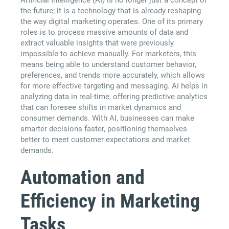
the future; it is a technology that is already reshaping
the way digital marketing operates. One of its primary
roles is to process massive amounts of data and
extract valuable insights that were previously
impossible to achieve manually. For marketers, this
means being able to understand customer behavior,
preferences, and trends more accurately, which allows
for more effective targeting and messaging. AI helps in
analyzing data in real-time, offering predictive analytics
that can foresee shifts in market dynamics and
consumer demands. With AI, businesses can make
smarter decisions faster, positioning themselves
better to meet customer expectations and market
demands.
Automation and
Efficiency in Marketing
Tasks