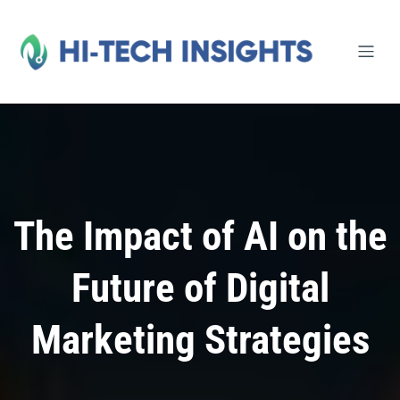
Skip
to
content
The Impact of AI on the
Future of Digital
Marketing Strategies