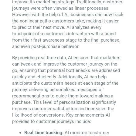
improve its marketing strategy. Traditionally, customer
journeys were often viewed as linear processes.
However, with the help of AI, businesses can now track
the nonlinear paths customers take, making it easier
to predict their next move. AI analyzes every
touchpoint of a customer’s interaction with a brand,
from their first awareness stage to the final purchase,
and even post-purchase behavior.
By providing real-time data, AI ensures that marketers
can tweak and improve the customer journey on the
go, ensuring that potential bottlenecks are addressed
quickly and efficiently. Additionally, AI can help
anticipate the customer’s needs at each stage of the
journey, delivering personalized messages or
recommendations to guide them toward making a
purchase. This level of personalization significantly
improves customer satisfaction and increases the
likelihood of conversions. Key enhancements AI
provides to customer journeys include:
Real-time tracking:
AI monitors customer