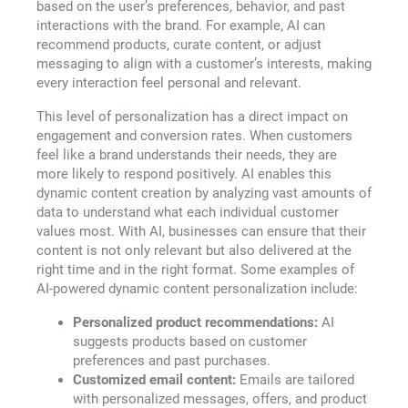
based on the user’s preferences, behavior, and past
interactions with the brand. For example, AI can
recommend products, curate content, or adjust
messaging to align with a customer’s interests, making
every interaction feel personal and relevant.
This level of personalization has a direct impact on
engagement and conversion rates. When customers
feel like a brand understands their needs, they are
more likely to respond positively. AI enables this
dynamic content creation by analyzing vast amounts of
data to understand what each individual customer
values most. With AI, businesses can ensure that their
content is not only relevant but also delivered at the
right time and in the right format. Some examples of
AI-powered dynamic content personalization include:
Personalized product recommendations:
AI
suggests products based on customer
preferences and past purchases.
Customized email content:
Emails are tailored
with personalized messages, offers, and product