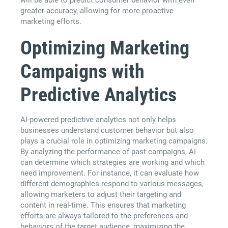
greater accuracy, allowing for more proactive
marketing efforts.
Optimizing Marketing
Campaigns with
Predictive Analytics
AI-powered predictive analytics not only helps
businesses understand customer behavior but also
plays a crucial role in optimizing marketing campaigns.
By analyzing the performance of past campaigns, AI
can determine which strategies are working and which
need improvement. For instance, it can evaluate how
different demographics respond to various messages,
allowing marketers to adjust their targeting and
content in real-time. This ensures that marketing
efforts are always tailored to the preferences and
behaviors of the target audience, maximizing the