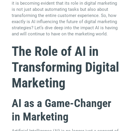
it is becoming evident that its role in digital marketing
is not just about automating tasks but also about
transforming the entire customer experience. So, how
exactly is AI influencing the future of digital marketing
strategies? Let’s dive deep into the impact AI is having
and will continue to have on the marketing world.
The Role of AI in
Transforming Digital
Marketing
AI as a Game-Changer
in Marketing
Artificial Intelligence (AI) is no longer just a concept of