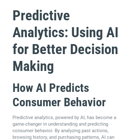
Predictive
Analytics: Using AI
for Better Decision
Making
How AI Predicts
Consumer Behavior
Predictive analytics, powered by AI, has become a
game-changer in understanding and predicting
consumer behavior. By analyzing past actions,
browsing history, and purchasing patterns, AI can