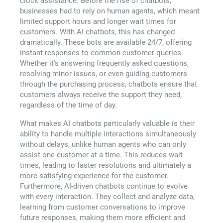
clock assistance. Before the rise of chatbots,
businesses had to rely on human agents, which meant
limited support hours and longer wait times for
customers. With AI chatbots, this has changed
dramatically. These bots are available 24/7, offering
instant responses to common customer queries.
Whether it’s answering frequently asked questions,
resolving minor issues, or even guiding customers
through the purchasing process, chatbots ensure that
customers always receive the support they need,
regardless of the time of day.
What makes AI chatbots particularly valuable is their
ability to handle multiple interactions simultaneously
without delays, unlike human agents who can only
assist one customer at a time. This reduces wait
times, leading to faster resolutions and ultimately a
more satisfying experience for the customer.
Furthermore, AI-driven chatbots continue to evolve
with every interaction. They collect and analyze data,
learning from customer conversations to improve
future responses, making them more efficient and