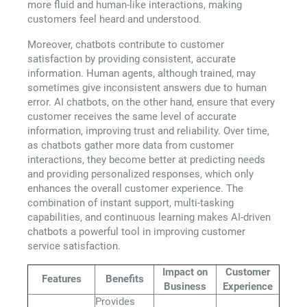
more fluid and human-like interactions, making
customers feel heard and understood.
Moreover, chatbots contribute to customer
satisfaction by providing consistent, accurate
information. Human agents, although trained, may
sometimes give inconsistent answers due to human
error. AI chatbots, on the other hand, ensure that every
customer receives the same level of accurate
information, improving trust and reliability. Over time,
as chatbots gather more data from customer
interactions, they become better at predicting needs
and providing personalized responses, which only
enhances the overall customer experience. The
combination of instant support, multi-tasking
capabilities, and continuous learning makes AI-driven
chatbots a powerful tool in improving customer
service satisfaction.
Impact on
Customer
Features
Benefits
Business
Experience
Provides