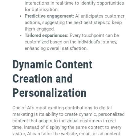
interactions in real-time to identify opportunities
for optimization.
Predictive engagement:
AI anticipates customer
actions, suggesting the next best steps to keep
them engaged.
Tailored experiences:
Every touchpoint can be
customized based on the individual’s journey,
enhancing overall satisfaction.
Dynamic Content
Creation and
Personalization
One of AI’s most exciting contributions to digital
marketing is its ability to create dynamic, personalized
content that adapts to individual customers in real
time. Instead of displaying the same content to every
visitor, AI can tailor the website, email, or ad content