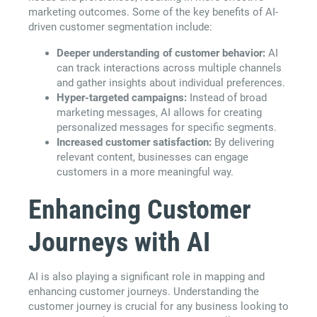
marketing outcomes. Some of the key benefits of AI-
driven customer segmentation include:
Deeper understanding of customer behavior:
AI
can track interactions across multiple channels
and gather insights about individual preferences.
Hyper-targeted campaigns:
Instead of broad
marketing messages, AI allows for creating
personalized messages for specific segments.
Increased customer satisfaction:
By delivering
relevant content, businesses can engage
customers in a more meaningful way.
Enhancing Customer
Journeys with AI
AI is also playing a significant role in mapping and
enhancing customer journeys. Understanding the
customer journey is crucial for any business looking to