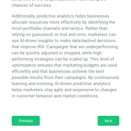
chances of success.
Additionally, predictive analytics helps businesses
allocate resources more effectively by identifying the
most profitable channels and tactics. Rather than
relying on guesswork or trial and error, marketers can
use AI-driven insights to make data-backed decisions
that improve ROI. Campaigns that are underperforming
can be quickly adjusted or stopped, while high-
performing strategies can be scaled up. This level of
optimization ensures that marketing budgets are used
efficiently and that businesses achieve the best
possible results from their campaigns. By continuously
learning and evolving, AI-driven predictive analytics
helps marketers stay agile and responsive to changes
in customer behavior and market conditions.
Previous
Next