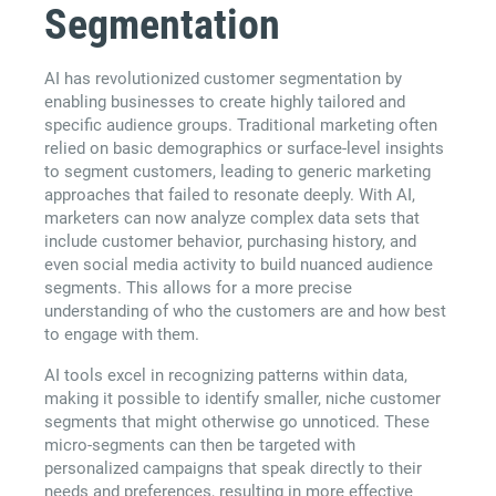
Segmentation
AI has revolutionized customer segmentation by
enabling businesses to create highly tailored and
specific audience groups. Traditional marketing often
relied on basic demographics or surface-level insights
to segment customers, leading to generic marketing
approaches that failed to resonate deeply. With AI,
marketers can now analyze complex data sets that
include customer behavior, purchasing history, and
even social media activity to build nuanced audience
segments. This allows for a more precise
understanding of who the customers are and how best
to engage with them.
AI tools excel in recognizing patterns within data,
making it possible to identify smaller, niche customer
segments that might otherwise go unnoticed. These
micro-segments can then be targeted with
personalized campaigns that speak directly to their
needs and preferences, resulting in more effective