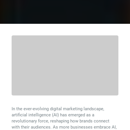
In the ever-evolving digital marketing landscape,
artificial intelligence (AI) has emerged as a
revolutionary force, reshaping how brands connect
with their audiences. As more businesses embrace AI,