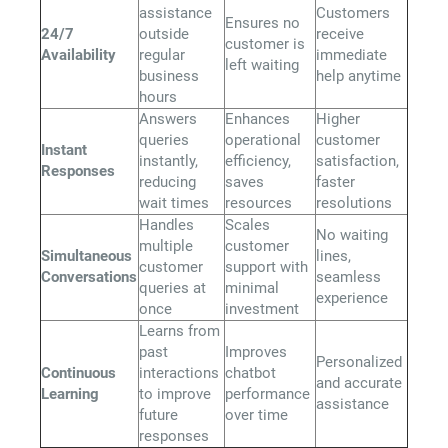
assistance
Customers
Ensures no
24/7
outside
receive
customer is
Availability
regular
immediate
left waiting
business
help anytime
hours
Answers
Enhances
Higher
queries
operational
customer
Instant
instantly,
efficiency,
satisfaction,
Responses
reducing
saves
faster
wait times
resources
resolutions
Handles
Scales
No waiting
multiple
customer
Simultaneous
lines,
customer
support with
Conversations
seamless
queries at
minimal
experience
once
investment
Learns from
past
Improves
Personalized
Continuous
interactions
chatbot
and accurate
Learning
to improve
performance
assistance
future
over time
responses