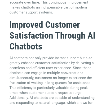
accurate over time. This continuous improvement
makes chatbots an indispensable part of modern
customer support systems.
Improved Customer
Satisfaction Through AI
Chatbots
AI chatbots not only provide instant support but also
greatly enhance customer satisfaction by delivering a
seamless and efficient user experience. Since these
chatbots can engage in multiple conversations
simultaneously, customers no longer experience the
frustration of waiting in long queues for assistance.
This efficiency is particularly valuable during peak
times when customer support requests surge.
Additionally, AI chatbots are capable of understanding
and responding to natural language, which allows for